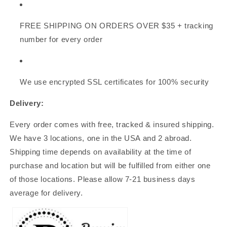
FREE SHIPPING
ON ORDERS OVER $35
+ tracking
number for every order
We use encrypted SSL certificates for 100% security
Delivery:
Every order comes with free, tracked & insured shipping.
We have 3 locations, one in the USA and 2 abroad.
Shipping time depends on availability at the time of
purchase and location but will be fulfilled from either one
of those locations. Please allow 7-21 business days
average for delivery.