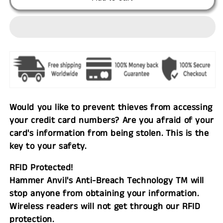
Would you like to prevent thieves from accessing
your credit card numbers? Are you afraid of your
card's information from being stolen. This is the
key to your safety.
RFID Protected!
Hammer Anvil's Anti-Breach Technology TM will
stop anyone from obtaining your information.
Wireless readers will not get through our RFID
protection.