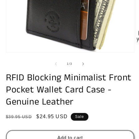
O
m
Open
2
media
in
1
of
m
1
/
3
in
modal
RFID Blocking Minimalist Front
Pocket Wallet Card Case -
Genuine Leather
Regular
Sale
$24.95 USD
$39.95 USD
Sale
price
price
Add to cart