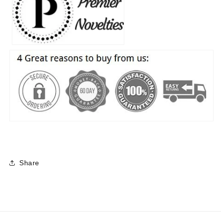
Share