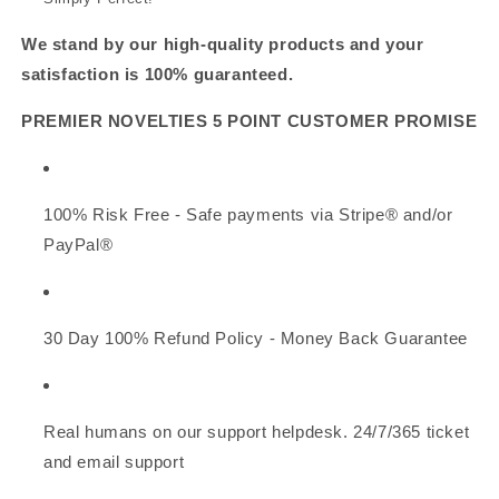
We stand by our high-quality products and your
satisfaction is 100% guaranteed.
PREMIER NOVELTIES 5 POINT CUSTOMER PROMISE
100% Risk Free - Safe payments via Stripe® and/or
PayPal®
30 Day 100% Refund Policy - Money Back Guarantee
Real humans on our support helpdesk. 24/7/365 ticket
and email support