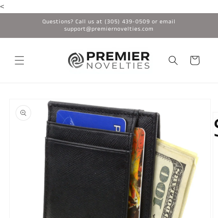
<
Skip to
content
Questions? Call us at (305) 439-0509 or email
support@premiernovelties.com
Cart
Skip to
product
information