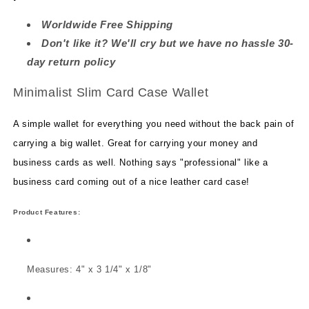
Worldwide Free Shipping
Don't like it? We'll cry but we have no hassle 30-
day return policy
Minimalist Slim Card
Case Wallet
A simple wallet for everything you need without the back pain of
carrying a big wallet. G
reat for carrying your money and
business cards as well. Nothing says "professional" like a
business card coming out of a nice leather card case!
Product Features:
Measures: 4" x 3 1/4" x 1/8"