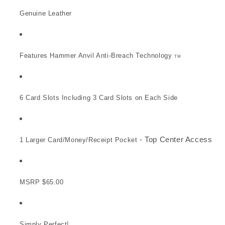
Genuine Leather
Features Hammer Anvil Anti-Breach Technology
TM
6 Card Slots Including 3 Card Slots on Each Side
- Top Center Access
1 Larger Card/Money/Receipt Pocket
MSRP $65.00
Simply Perfect!